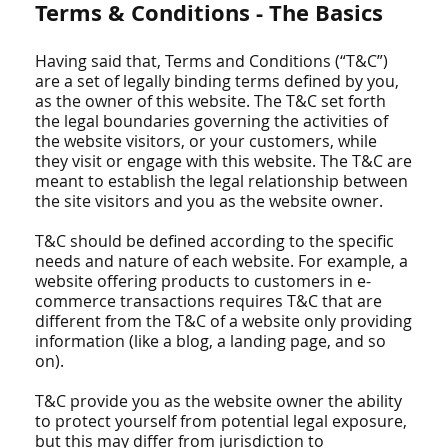
Terms & Conditions - The Basics
Having said that, Terms and Conditions (“T&C”)
are a set of legally binding terms defined by you,
as the owner of this website. The T&C set forth
the legal boundaries governing the activities of
the website visitors, or your customers, while
they visit or engage with this website. The T&C are
meant to establish the legal relationship between
the site visitors and you as the website owner.
T&C should be defined according to the specific
needs and nature of each website. For example, a
website offering products to customers in e-
commerce transactions requires T&C that are
different from the T&C of a website only providing
information (like a blog, a landing page, and so
on).
T&C provide you as the website owner the ability
to protect yourself from potential legal exposure,
but this may differ from jurisdiction to