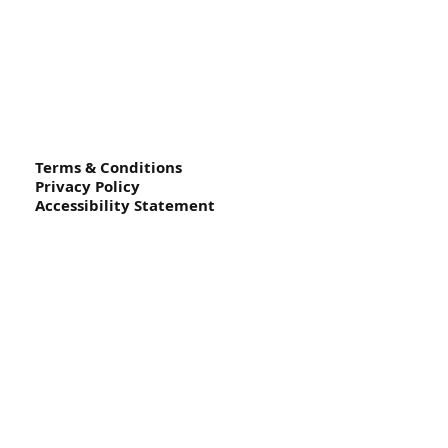
Terms & Conditions
Privacy Policy
Accessibility Statement