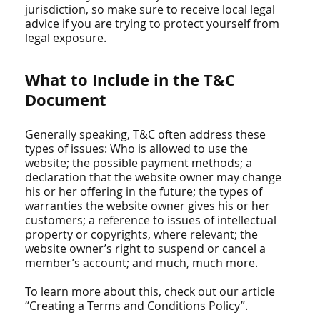
jurisdiction, so make sure to receive local legal
advice if you are trying to protect yourself from
legal exposure.
What to Include in the T&C
Document
Generally speaking, T&C often address these
types of issues: Who is allowed to use the
website; the possible payment methods; a
declaration that the website owner may change
his or her offering in the future; the types of
warranties the website owner gives his or her
customers; a reference to issues of intellectual
property or copyrights, where relevant; the
website owner’s right to suspend or cancel a
member’s account; and much, much more.
To learn more about this, check out our article
“
Creating a Terms and Conditions Policy
”.