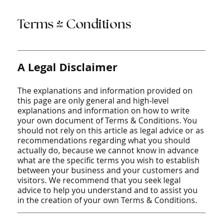
Terms & Conditions
A Legal Disclaimer
The explanations and information provided on
this page are only general and high-level
explanations and information on how to write
your own document of Terms & Conditions. You
should not rely on this article as legal advice or as
recommendations regarding what you should
actually do, because we cannot know in advance
what are the specific terms you wish to establish
between your business and your customers and
visitors. We recommend that you seek legal
advice to help you understand and to assist you
in the creation of your own Terms & Conditions.