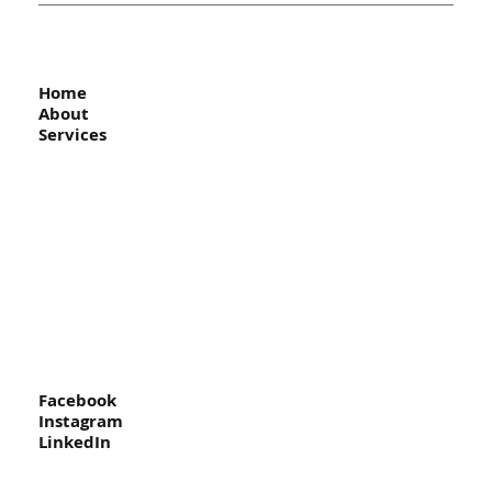
Home
About
Services
Facebook
Instagram
LinkedIn