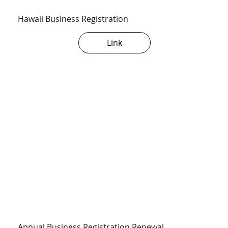
Hawaii Business Registration
Link
Annual Business Registration Renewal