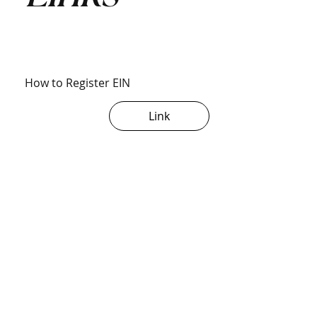
How to Register EIN
Link