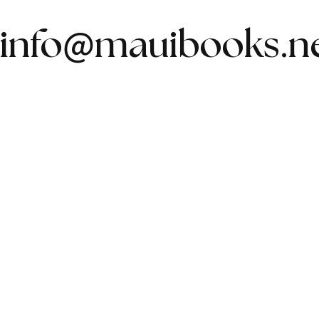
@
info
mauibooks.n