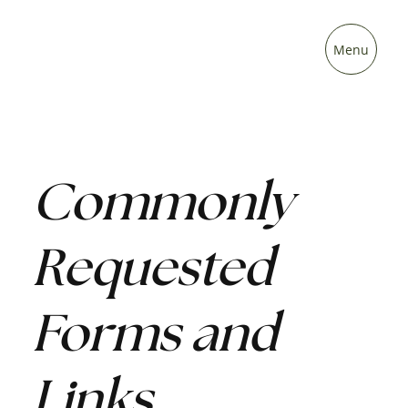
Menu
Commonly
Requested
Forms and
Links