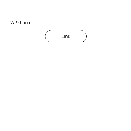
W-9 Form
Link