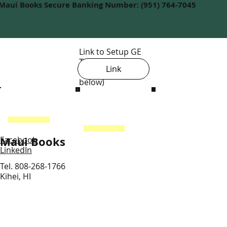
Maui Books Secure Banking Number: (951) 764-7045
Link to Setup GE
Tax License
Link
(view steps
below)
Maui Books
Facebook
LinkedIn
Tel. 808-268-1766
Kihei, HI