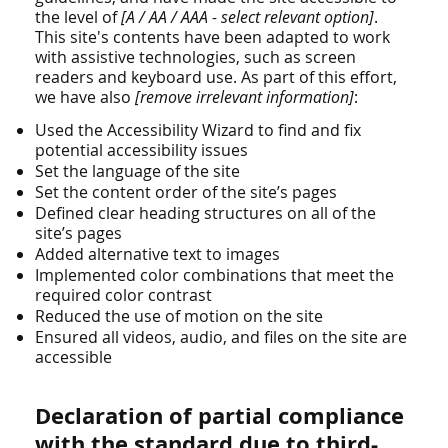
the level of
[A / AA / AAA - select relevant option]
.
This site's contents have been adapted to work
with assistive technologies, such as screen
readers and keyboard use. As part of this effort,
we have also
[remove irrelevant information]
:
Used the Accessibility Wizard to find and fix
potential accessibility issues
Set the language of the site
Set the content order of the site’s pages
Defined clear heading structures on all of the
site’s pages
Added alternative text to images
Implemented color combinations that meet the
required color contrast
Reduced the use of motion on the site
Ensured all videos, audio, and files on the site are
accessible
Declaration of partial compliance
with the standard due to third-