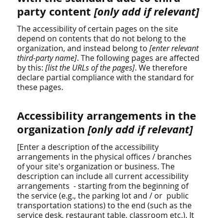
party content
[only add if relevant]
The accessibility of certain pages on the site
depend on contents that do not belong to the
organization, and instead belong to
[enter relevant
third-party name]
. The following pages are affected
by this:
[list the URLs of the pages]
. We therefore
declare partial compliance with the standard for
these pages.
Accessibility arrangements in the
organization
[only add if relevant]
[Enter a description of the accessibility
arrangements in the physical offices / branches
of your site's organization or business. The
description can include all current accessibility
arrangements - starting from the beginning of
the service (e.g., the parking lot and / or public
transportation stations) to the end (such as the
service desk, restaurant table, classroom etc.). It