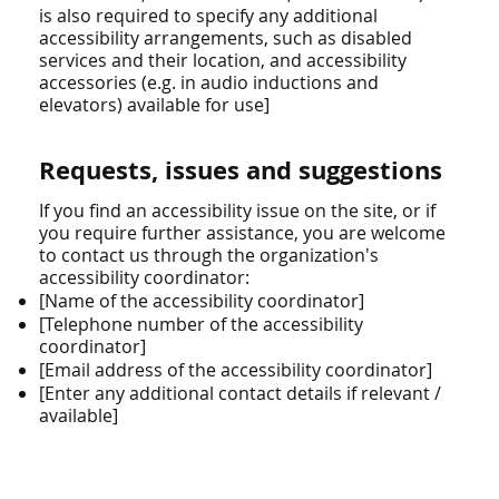
is also required to specify any additional
accessibility arrangements, such as disabled
services and their location, and accessibility
accessories (e.g. in audio inductions and
elevators) available for use]
Requests, issues and suggestions
If you find an accessibility issue on the site, or if
you require further assistance, you are welcome
to contact us through the organization's
accessibility coordinator:
[Name of the accessibility coordinator]
[Telephone number of the accessibility
coordinator]
[Email address of the accessibility coordinator]
[Enter any additional contact details if relevant /
available]