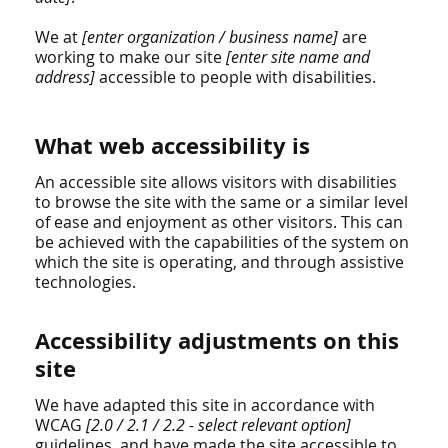
We at
[enter organization / business name]
are
working to make our site
[enter site name and
address]
accessible to people with disabilities.
What web accessibility is
An accessible site allows visitors with disabilities
to browse the site with the same or a similar level
of ease and enjoyment as other visitors. This can
be achieved with the capabilities of the system on
which the site is operating, and through assistive
technologies.
Accessibility adjustments on this
site
We have adapted this site in accordance with
WCAG
[2.0 / 2.1 / 2.2 - select relevant option]
guidelines, and have made the site accessible to