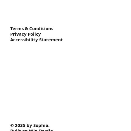
Terms & Conditions
Privacy Policy
Accessibility Statement
© 2035 by Sophia.
Built on
Wix Studio