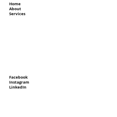
Home
About
Services
Facebook
Instagram
LinkedIn