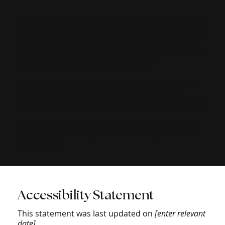
The purpose of the following template is to assist
you in writing your accessibility statement. Please
note that you are responsible for ensuring that
your site's statement meets the requirements of
the local law in your area or region.
*Note: This page currently has several sections.
Once you complete editing the Accessibility
Statement below, you need to delete this section.
To learn more about this, check out our article
“
Accessibility: Adding an Accessibility Statement
to Your Site
”.
Accessibility Statement
This statement was last updated on
[enter relevant
date]
.