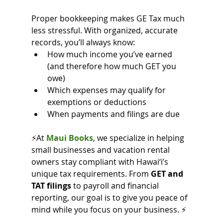
Proper bookkeeping makes GE Tax much 
less stressful. With organized, accurate 
records, you’ll always know:
How much income you’ve earned 
(and therefore how much GET you 
owe)
Which expenses may qualify for 
exemptions or deductions
When payments and filings are due
⚡At
Maui Books
, we specialize in helping 
small businesses and vacation rental 
owners stay compliant with Hawai‘i’s 
unique tax requirements. From 
GET and 
TAT filings
 to payroll and financial 
reporting, our goal is to give you peace of 
mind while you focus on your business. ⚡