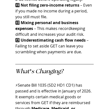
2️⃣ Not filing zero-income returns
 – Even 
if you made no income during a period, 
you still must file.
3️⃣ Mixing personal and business 
expenses
 – This makes recordkeeping 
difficult and increases your audit risk.
4️⃣ Underestimating cash flow needs
 – 
Failing to set aside GET can leave you 
scrambling when payments are due.
What’s Changing?
⚡Senate Bill 1035 (SD2 HD1 CD1) has 
passed and is effective in January of 2026. 
It exempts certain medical goods or 
services from GET if they are reimbursed 
through 
Medicare, Medicaid, or 