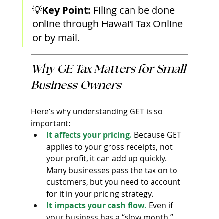
💡
Key Point: 
Filing can be done 
online through Hawai‘i Tax Online 
or by mail.
Why GE Tax Matters for Small 
Business Owners
Here’s why understanding GET is so 
important:
It affects your pricing.
 Because GET 
applies to your gross receipts, not 
your profit, it can add up quickly. 
Many businesses pass the tax on to 
customers, but you need to account 
for it in your pricing strategy.
It impacts your cash flow.
 Even if 
your business has a “slow month,” 