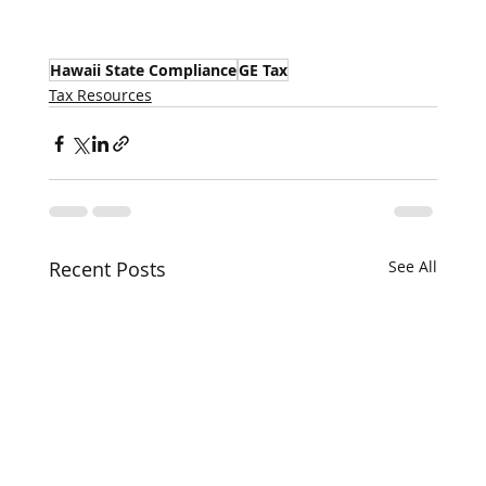
Hawaii State Compliance
GE Tax
Tax Resources
Recent Posts
See All