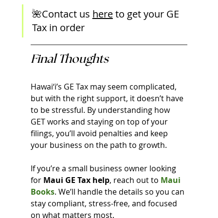
🌺Contact us 
here
 to get your GE 
Tax in order
Final Thoughts
Hawai‘i’s GE Tax may seem complicated, 
but with the right support, it doesn’t have 
to be stressful. By understanding how 
GET works and staying on top of your 
filings, you’ll avoid penalties and keep 
your business on the path to growth.
If you’re a small business owner looking 
for 
Maui GE Tax help
, reach out to 
Maui 
Books
. We’ll handle the details so you can 
stay compliant, stress-free, and focused 
on what matters most.