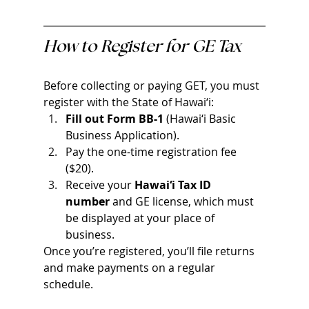
How to Register for GE Tax
Before collecting or paying GET, you must 
register with the State of Hawai‘i:
Fill out Form BB-1
 (Hawai‘i Basic 
Business Application).
Pay the one-time registration fee 
($20).
Receive your 
Hawai‘i Tax ID 
number
 and GE license, which must 
be displayed at your place of 
business.
Once you’re registered, you’ll file returns 
and make payments on a regular 
schedule.