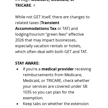
TRICARE
. ⚡
While not GET itself, there 
are
 changes to 
related taxes (
Transient 
Accommodations Tax
 or TAT) and 
lodging/tourism “green fees” effective 
2026 that may impact businesses, 
especially vacation rentals or hotels, 
which often deal with both GET and TAT.
STAY AWARE:
If you’re a 
medical provider
 receiving 
reimbursements from Medicare, 
Medicaid, or TRICARE, check whether 
your services are covered under SB 
1035 so you can plan for the 
exemption.
Keep tabs on whether the extension 