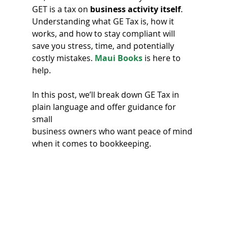
GET is a tax on 
business activity itself
. 
Understanding what GE Tax is, how it 
works, and how to stay compliant will 
save you stress, time, and potentially 
costly mistakes. 
Maui Books
 is here to 
help.
In this post, we’ll break down GE Tax in 
plain language and offer guidance for 
small 
business owners who want peace of mind 
when it comes to bookkeeping. 