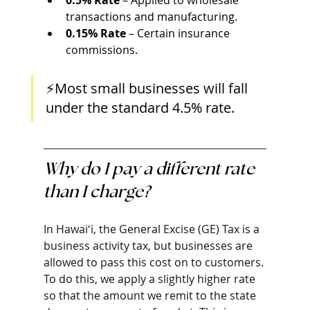
0.5% Rate
 – Applied to wholesale 
transactions and manufacturing.
0.15% Rate
 – Certain insurance 
commissions.
⚡Most small businesses will fall 
under the standard 4.5% rate. 
Why do I pay a different rate 
than I charge?
In Hawaiʻi, the General Excise (GE) Tax is a 
business activity tax, but businesses are 
allowed to pass this cost on to customers. 
To do this, we apply a slightly higher rate 
so that the amount we remit to the state 