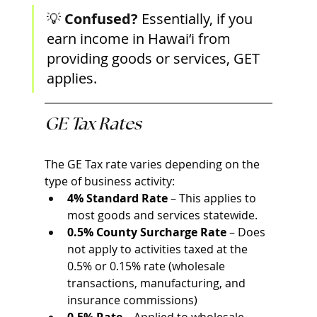
💡 
Confused? 
Essentially, if you 
earn income in Hawai‘i from 
providing goods or services, GET 
applies. 
GE Tax Rates
The GE Tax rate varies depending on the 
type of business activity:
4% Standard Rate
 – This applies to 
most goods and services statewide.
0.5% County Surcharge Rate
 – Does 
not apply to activities taxed at the 
0.5% or 0.15% rate (wholesale 
transactions, manufacturing, and 
insurance commissions)