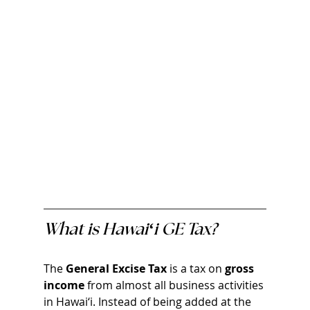
What is Hawai‘i GE Tax?
The 
General Excise Tax 
is a tax on 
gross 
income
 from almost all business activities 
in Hawai‘i. Instead of being added at the 