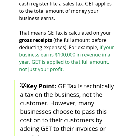
cash register like a sales tax, GET applies 
to the total amount of money your 
business earns.
That means GE Tax is calculated on your 
gross receipts
 (the full amount before 
deducting expenses). For example,
if your 
business earns $100,000 in revenue in a 
year, GET is applied to that full amount, 
not just your profit.
💡Key Point:
GE Tax is technically 
a tax on the business, not the 
customer. However, many 
businesses choose to pass this 
cost on to their customers by 
adding GET to their invoices or 