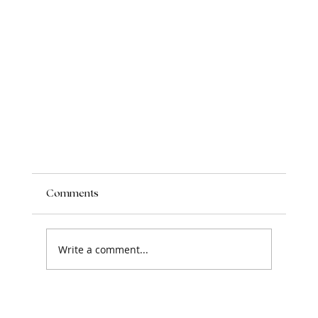
Comments
Write a comment...