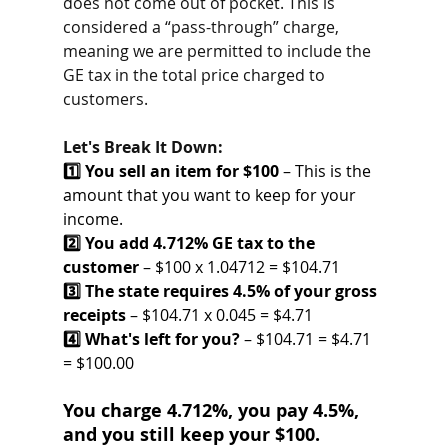
does not come out of pocket. This is 
considered a “pass-through” charge, 
meaning we are permitted to include the 
GE tax in the total price charged to 
customers.
Let's Break It Down:
1️⃣ You sell an item for $100
 – This is the 
amount that you want to keep for your 
income.
2️⃣ You add 4.712% GE tax to the 
customer
 – $100 x 1.04712 = $104.71
3️⃣ The state requires 4.5% of your gross 
receipts
 – $104.71 x 0.045 = $4.71
4️⃣ What's left for you?
 – $104.71 = $4.71 
= $100.00
You charge 4.712%, you pay 4.5%, 
and you still keep your $100.