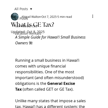
All Posts
Abigail Walton
Oct 7, 2025
5 min read
All Posts
What is GE Tax?
Tax Resources
Updated:
Oct 8, 2025
Vacation Rentals
A Simple Guide for Hawai‘i Small Business 
Owners 
🌺
Running a small business in Hawai‘i 
comes with unique financial 
responsibilities. One of the most 
important (and often misunderstood) 
obligations is the 
General Excise 
Tax
 (often called GET or GE Tax).
Unlike many states that impose a sales 
tax, Hawai‘i has a different system: the 