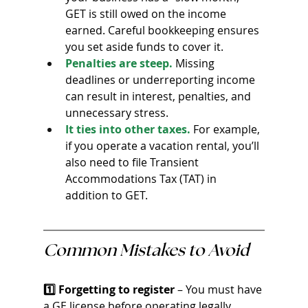
GET is still owed on the income 
earned. Careful bookkeeping ensures 
you set aside funds to cover it.
Penalties are steep.
 Missing 
deadlines or underreporting income 
can result in interest, penalties, and 
unnecessary stress.
It ties into other taxes.
 For example, 
if you operate a vacation rental, you’ll 
also need to file Transient 
Accommodations Tax (TAT) in 
addition to GET.
Common Mistakes to Avoid
1️⃣ Forgetting to register
 – You must have 
a GE license before operating legally.