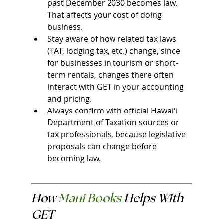
past December 2030 becomes law. 
That affects your cost of doing 
business.
Stay aware of how related tax laws 
(TAT, lodging tax, etc.) change, since 
for businesses in tourism or short-
term rentals, changes there often 
interact with GET in your accounting 
and pricing.
Always confirm with official Hawaiʻi 
Department of Taxation sources or 
tax professionals, because legislative 
proposals can change before 
becoming law.
How 
Maui Books
 Helps With 
GET