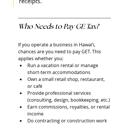
receipts.
Who Needs to Pay GE Tax?
If you operate a business in Hawai‘i, 
chances are you need to pay GET. This 
applies whether you:
Run a vacation rental or manage 
short-term accommodations
Own a small retail shop, restaurant, 
or café
Provide professional services 
(consulting, design, bookkeeping, etc.)
Earn commissions, royalties, or rental 
income
Do contracting or construction work