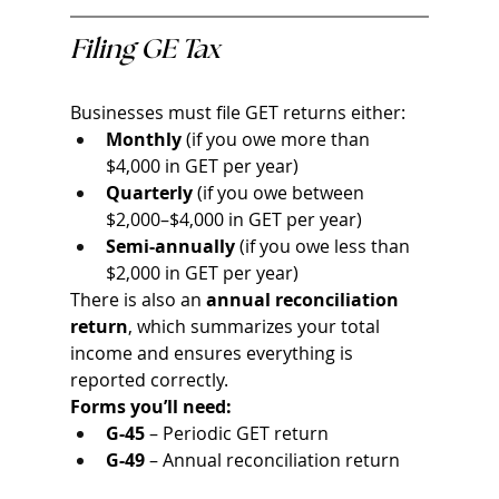
Filing GE Tax
Businesses must file GET returns either:
Monthly
 (if you owe more than 
$4,000 in GET per year)
Quarterly
 (if you owe between 
$2,000–$4,000 in GET per year)
Semi-annually
 (if you owe less than 
$2,000 in GET per year)
There is also an 
annual reconciliation 
return
, which summarizes your total 
income and ensures everything is 
reported correctly.
Forms you’ll need:
G-45
 – Periodic GET return
G-49
 – Annual reconciliation return