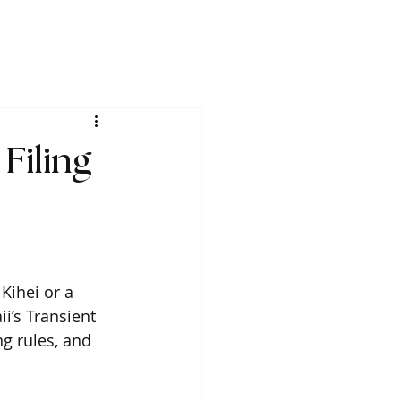
Filing
Kihei or a 
i’s Transient 
g rules, and 