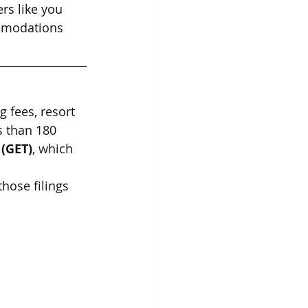
rs like you 
ommodations 
 fees, resort 
s than 180 
 (GET)
, which 
those filings 