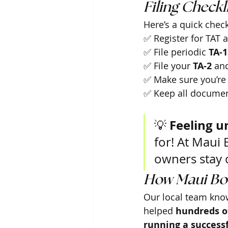
Filing Checkli
Here’s a quick check
✅ Register for TAT 
✅ File periodic 
TA-1
✅ File your 
TA-2
 an
✅ Make sure you’re 
✅ Keep all documen
Feeling u
💡 
for! At Maui 
owners stay o
How Maui Bo
Our local team know
helped 
hundreds of
running a successf