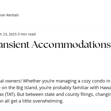
ion Rentals
n 23, 2025
3 min read
ransient Accommodations 
tal owners! Whether you’re managing a cozy condo in 
on the Big Island, you’re probably familiar with Hawai
(TAT). But between state and county filings, changin
an all get a little overwhelming.