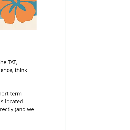
the TAT, 
ience, think 
hort-term 
s located.
rectly (and we 