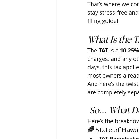
That’s where we com
stay stress-free an
filing guide!
What Is the 
The 
TAT
 is a 
10.25%
charges, and any oth
days, this tax applie
most owners alrea
And here’s the twist
are completely sepa
 So… What Do
Here’s the breakdo
🌈 State of Hawai
TAT Registrati