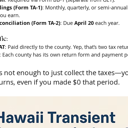
ilings (Form TA-1)
: Monthly, quarterly, or semi-annua
ou earn.
onciliation (Form TA-2)
: Due 
April 20
 each year.
ic:
AT
: Paid directly to the county. Yep, that’s two tax retu
: Each county has its own return form and payment po
t’s not enough to just collect the taxes—y
eturns, even if you made $0 that period.