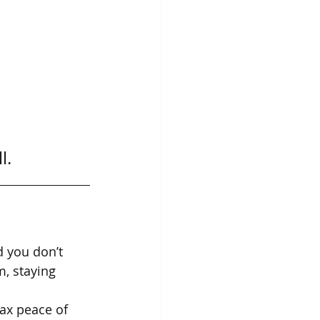
l.
d you don’t 
, staying 
ax peace of 