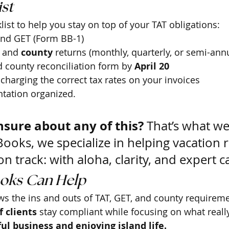
st 
list to help you stay on top of your TAT obligations:
and GET (Form BB-1)
 and 
county
 returns (monthly, quarterly, or semi-annu
d county reconciliation form by 
April 20
charging the correct tax rates on your invoices
tation organized.
nsure about any of this?
 That’s what we
Books, we specialize in helping vacation r
n track: with aloha, clarity, and expert c
oks Can Help
s the ins and outs of TAT, GET, and county requireme
 clients
 stay compliant while focusing on what reall
ul business and enjoying island life.