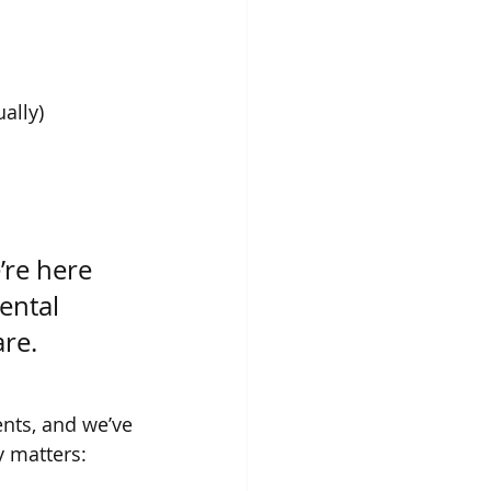
ally)
’re here 
ental 
are.
nts, and we’ve 
y matters: 