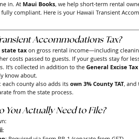
e in. At 
Maui Books
, we help short-term rental owne
d fully compliant. Here is your Hawaii Transient Acc
Transient Accommodations Tax?
 state tax
 on gross rental income—including cleaning
er costs passed to guests. If your guests stay for les
s. It's collected in addition to the 
General Excise Tax
dy know about.
: each county also adds its 
own 3% County TAT
, and 
rate from the state process.
 You Actually Need to File?
wn:
i:
on
: Required via Form BB-1 (separate from GET).