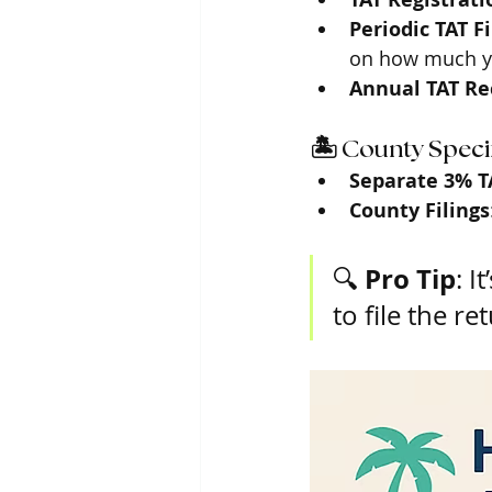
Periodic TAT F
on how much y
Annual TAT Rec
🏝️ County Specif
Separate 3% T
County Filings
Pro Tip
🔍 
: I
to file the r