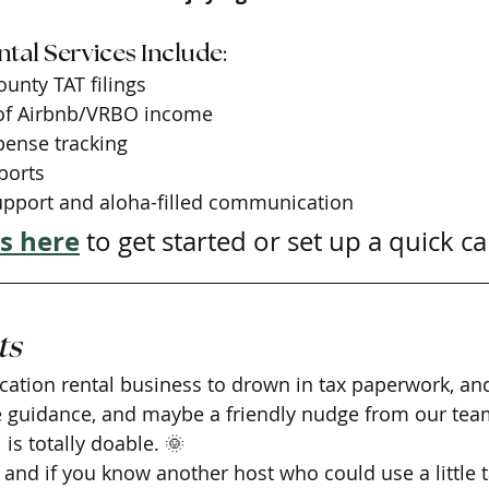
tal Services Include:
ounty TAT filings
 of Airbnb/VRBO income
ense tracking
ports
upport and aloha-filled communication
s here
 to get started or set up a quick cal
ts
vacation rental business to drown in tax paperwork, an
tle guidance, and maybe a friendly nudge from our team
is totally doable. 🌞
 and if you know another host who could use a little t