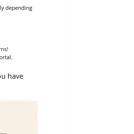
lly depending 
rns!
rtal.
ou have 