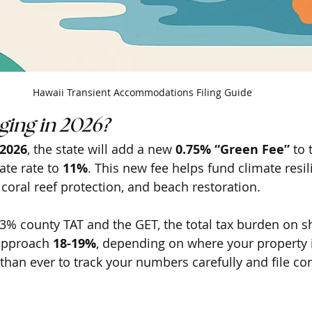
Hawaii Transient Accommodations Filing Guide
ing in 2026?
 2026
, the state will add a new 
0.75% “Green Fee”
 to 
ate rate to 
11%
. This new fee helps fund climate resil
 coral reef protection, and beach restoration. 
% county TAT and the GET, the total tax burden on s
approach 
18-19%
, depending on where your property i
than ever to track your numbers carefully and file cor