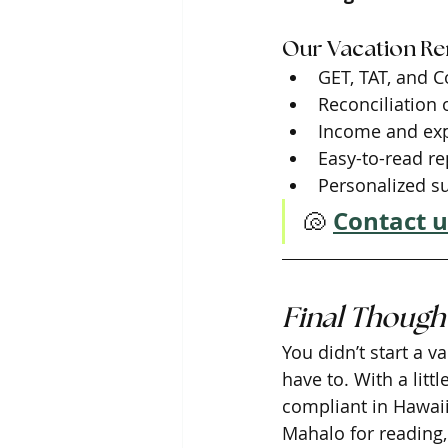
Our Vacation Ren
GET, TAT, and C
Reconciliation
Income and exp
Easy-to-read re
Personalized s
Contact u
🐚
Final Though
You didn’t start a 
have to. With a lit
compliant in Hawaii 
Mahalo for reading,