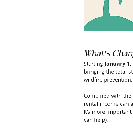
What’s Chang
Starting 
January 1,
bringing the total st
wildfire prevention,
Combined with the 3
rental income can 
It’s more important 
can help). 