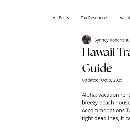
All Posts
Tax Resources
Vacat
Sydney Roberts
Ju
Hawaii T
Guide
Updated:
Oct 8, 2025
Aloha, vacation ren
breezy beach house 
Accommodations Tax 
tight deadlines, it c